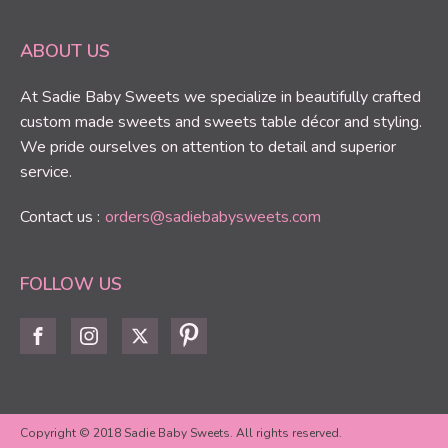
ABOUT US
At Sadie Baby Sweets we specialize in beautifully crafted
custom made sweets and sweets table décor and styling.
We pride ourselves on attention to detail and superior
service.
Contact us :
orders@sadiebabysweets.com
FOLLOW US
Copyright © 2018 Sadie Baby Sweets. All rights reserved.