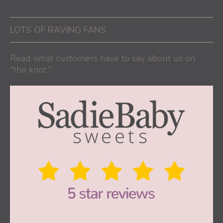
LOTS OF RAVING FANS
Read what customers have to say about us on
"the knot."