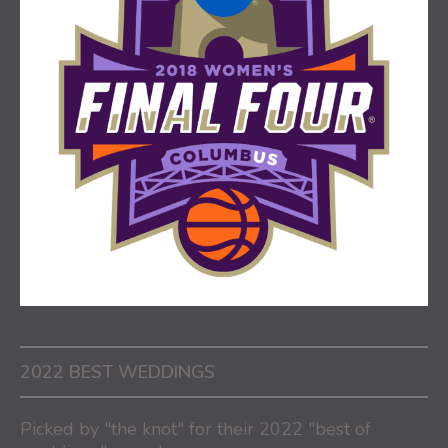
2022 BEST WEDDINGS
Picked by "the knot" for their 2022 "best of