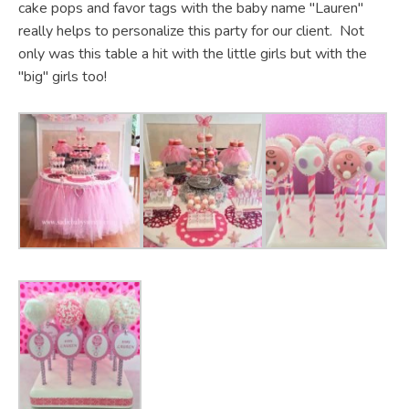
cake pops and favor tags with the baby name "Lauren"
really helps to personalize this party for our client. Not
only was this table a hit with the little girls but with the
"big" girls too!