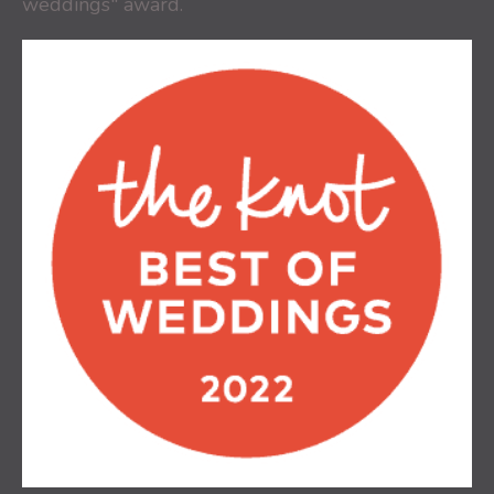
weddings" award.