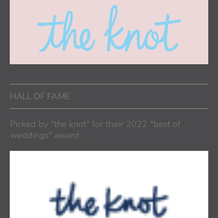
HALL OF FAME
Picked by "the knot" for their 2022 "best of
weddings" award.