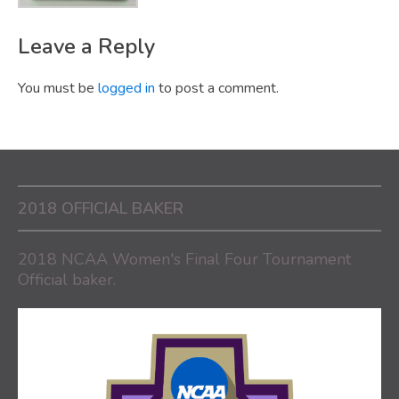
Leave a Reply
You must be
logged in
to post a comment.
2018 OFFICIAL BAKER
2018 NCAA Women's Final Four Tournament
Official baker.