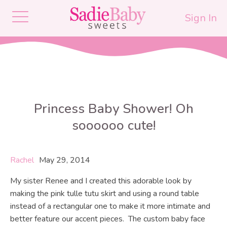
Sign In
Princess Baby Shower! Oh
soooooo cute!
Rachel
May 29, 2014
My sister Renee and I created this adorable look by
making the pink tulle tutu skirt and using a round table
instead of a rectangular one to make it more intimate and
better feature our accent pieces. The custom baby face