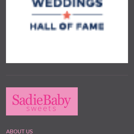
ABOUT US