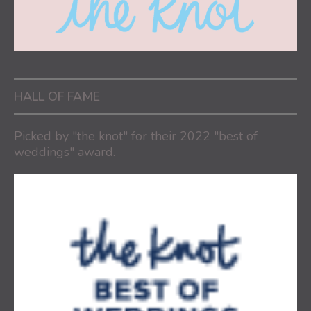
HALL OF FAME
Picked by "the knot" for their 2022 "best of
weddings" award.