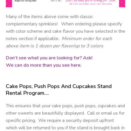
Many of the items above come with classic
complementary sprinkles! When ordering please specify
with color scheme and cake flavor you have selected in the
notes section if applicable.
Minimum order for each
above item is 1 dozen per flavor/up to 3 colors
Don't see what you are looking for? Ask!
We can do more than you see here.
Cake Pops, Push Pops And Cupcakes Stand
Rental Program….
This ensures that your cake pops, push pops, cupcakes and
other sweets are beautifully displayed. Call or email us for
specific pricing. We require a security deposit upfront
which will be returned to you if the stand is brought back in