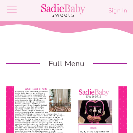
Sign In
Full Menu