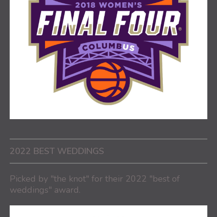
2022 BEST WEDDINGS
Picked by "the knot" for their 2022 "best of
weddings" award.