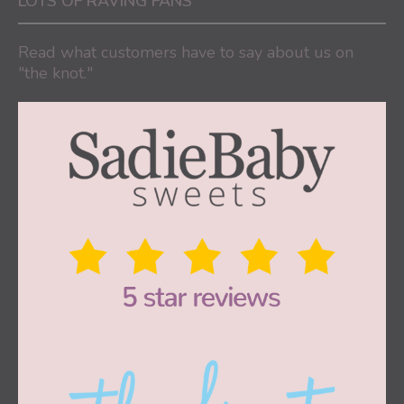
LOTS OF RAVING FANS
Read what customers have to say about us on
"the knot."