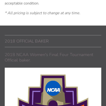
acceptable condition.
* All pricing is subject to change at any time.
2018 OFFICIAL BAKER
2018 NCAA Women's Final Four Tournament
Official baker.