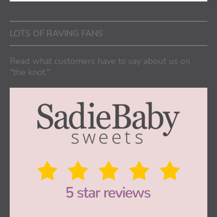
LOTS OF RAVING FANS
Read what customers have to say about us on
"the knot."