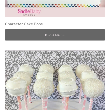
Character Cake Pops
READ MORE