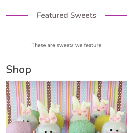
Featured Sweets
These are sweets we feature
Shop