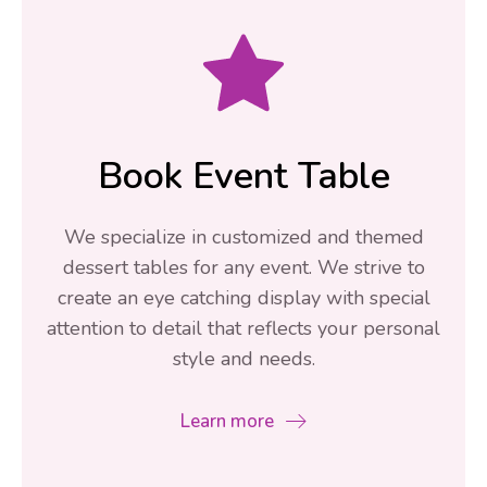
Book Event Table
We specialize in customized and themed
dessert tables for any event. We strive to
create an eye catching display with special
attention to detail that reflects your personal
style and needs.
Learn more