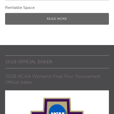
Rentable Space
READ MORE
2018 OFFICIAL BAKER
2018 NCAA Women's Final Four Tournament
Official baker.