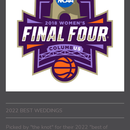
2022 BEST WEDDINGS
Picked by "the knot" for their 2022 "best of