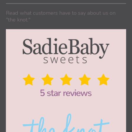
Read what customers have to say about us on
"the knot."