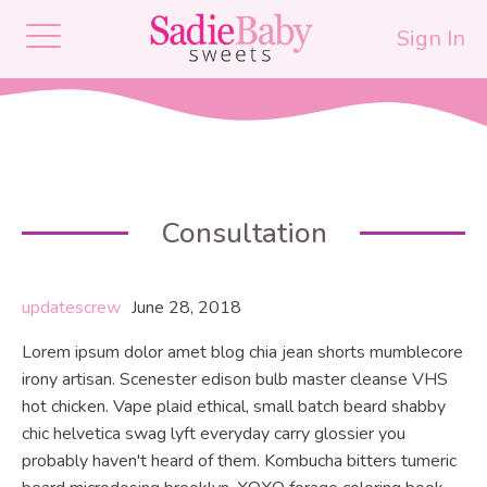
Sign In
Consultation
updatescrew
June 28, 2018
Lorem ipsum dolor amet blog chia jean shorts mumblecore
irony artisan. Scenester edison bulb master cleanse VHS
hot chicken. Vape plaid ethical, small batch beard shabby
chic helvetica swag lyft everyday carry glossier you
probably haven't heard of them. Kombucha bitters tumeric