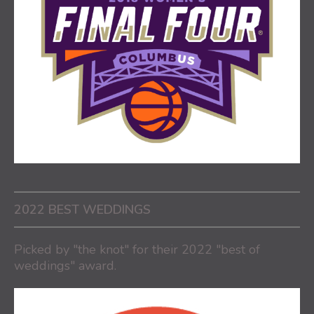
2022 BEST WEDDINGS
Picked by "the knot" for their 2022 "best of
weddings" award.