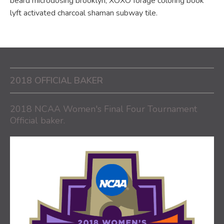
beard microdosing brooklyn, XOXO forage coloring book
lyft activated charcoal shaman subway tile.
2018 OFFICIAL BAKER
2018 NCAA Women's Final Four Tournament
Official baker.