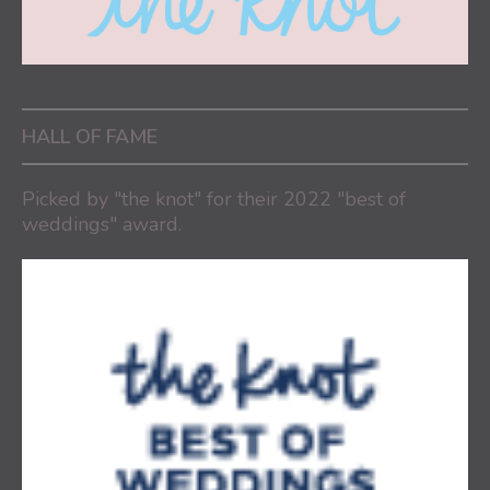
HALL OF FAME
Picked by "the knot" for their 2022 "best of
weddings" award.