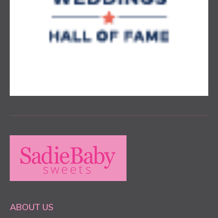
ABOUT US