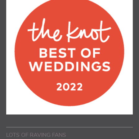
LOTS OF RAVING FANS