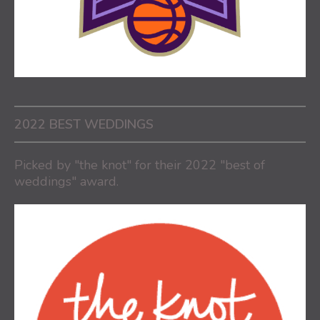
2022 BEST WEDDINGS
Picked by "the knot" for their 2022 "best of
weddings" award.