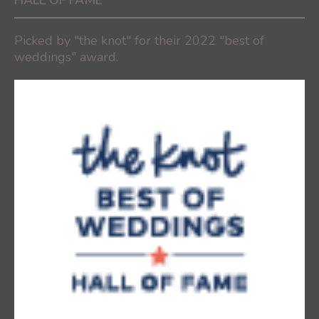
HALL OF FAME
Picked by "the knot" for their 2022 "best of
weddings" award.