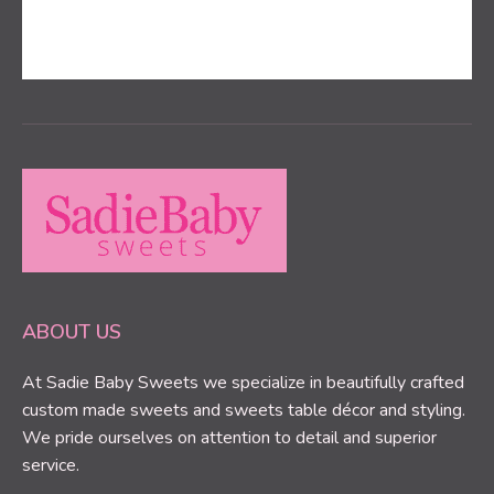
ABOUT US
At Sadie Baby Sweets we specialize in beautifully crafted
custom made sweets and sweets table décor and styling.
We pride ourselves on attention to detail and superior
service.