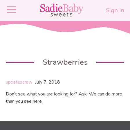
Sign In
Strawberries
updatescrew
July 7, 2018
Don’t see what you are looking for? Ask! We can do more
than you see here.