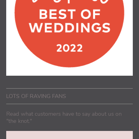
LOTS OF RAVING FANS
Read what customers have to say about us on
"the knot."