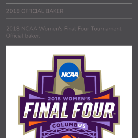
2018 OFFICIAL BAKER
2018 NCAA Women's Final Four Tournament
Official baker.